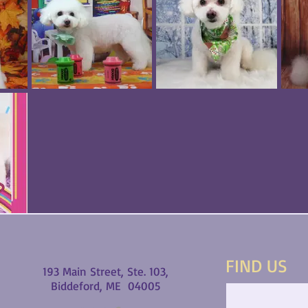
FIND​ US
193 Main Street, Ste. 103,
Biddeford, ME 04005