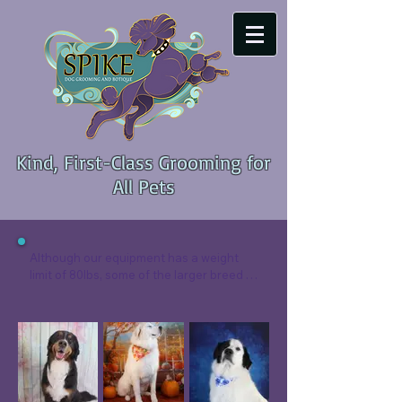
Kind, First-Class Grooming for
All Pets
Although our equipment has a weight 
limit of 80lbs, some of the larger breed 
dogs still squeak under the limit!  We 
focus heavily on keeping these large 
dogs comfortable , cushioned paw mats 
on the table and tub help ease sore 
joints.

Every dog stats with a deep cleaning 
pre-rinse of shampoo, followed by a 