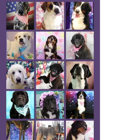
specialty shampoo picked for them - 
whitening, hydrating, anti-itch, hypo, 
lanolin, skin soothing, or super stinky 
dog shampoo! 

A soak in conditioner finishes the bath 
then we move on to a quick application 
of body butter and a de-shedding 
blowdry!