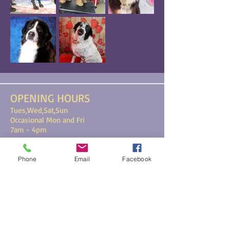
OPENING HOURS
Tues,Wed,Sat,Sun
Occasional Mon and Fri
7am - 4pm
193 Main Street, Ste. 103, Biddeford,
Phone
Email
Facebook
ME 04005
FIND​ US